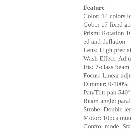
Feature
Color: 14 colors+
Gobo: 17 fixed g
Prism: Rotation 16
ed and deflation
Lens: High precisi
Wash Effect: Adju
Iris: 7-class beam
Focus: Linear adj
Dimmer: 0-100% l
Pan/Tilt: pan 540°
Beam angle: paral
Strobe: Double le
Motor: 10pcs mut
Control mode: St