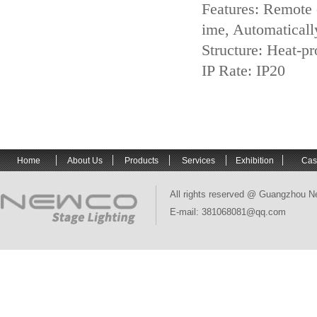
Features: Remote c
ime, Automatically
Structure: Heat-pr
IP Rate: IP20
Home
About Us
Products
Services
Exhibition
Cas
All rights reserved @ Guangzhou N
E-mail: 381068081@qq.com