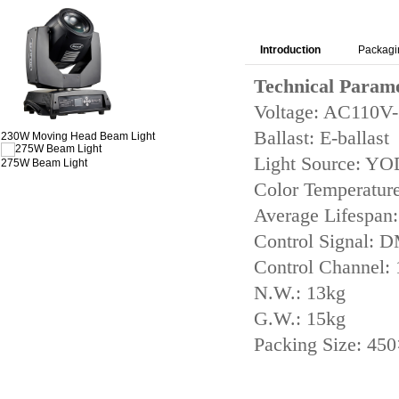
Introduction
Packagi
Technical Param
Voltage: AC110V
Ballast: E-ballast
230W Moving Head Beam Light
Light Source: Y
275W Beam Light
Color Temperatur
Average Lifespan
Control Signal:
Control Channel:
N.W.: 13kg
G.W.: 15kg
Packing Size: 4