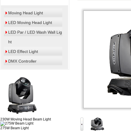
Moving Head Light
LED Moving Head Light
LED Par / LED Wash Wall Lig
ht
LED Effect Light
DMX Controller
230W Moving Head Beam Light
275W Beam Light