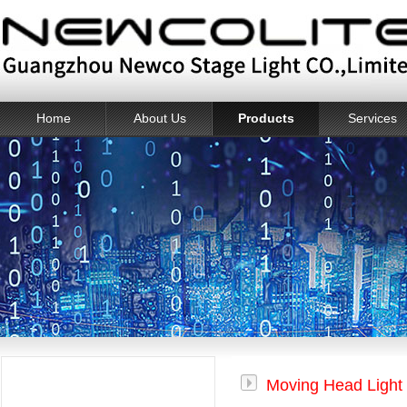
Home
About Us
Products
Services
Products
Moving Head Light