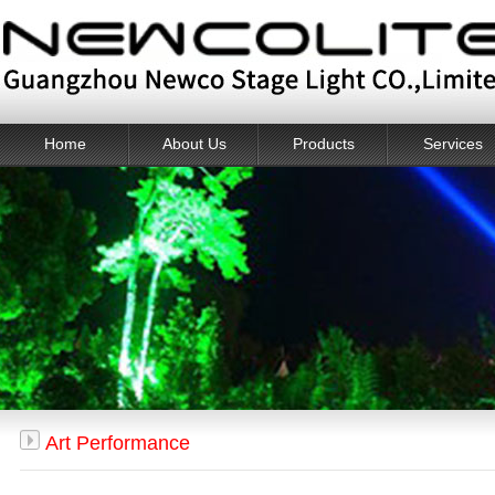
Home
About Us
Products
Services
Art Performance