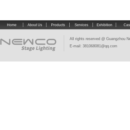
Home
About Us
Products
Services
Exhibition
Cas
All rights reserved @ Guangzhou N
E-mail: 381068081@qq.com